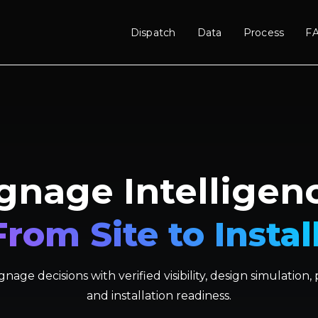
Dispatch
Data
Process
F
gnage Intelligen
From Site to Install
nage decisions with verified visibility, design simulation
and installation readiness.