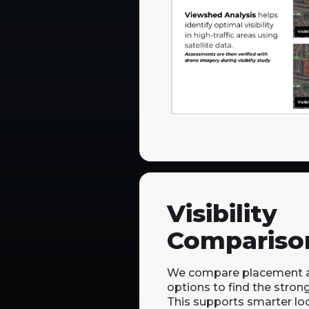
Visibility
Compariso
We compare placement a
options to find the stronge
This supports smarter lo