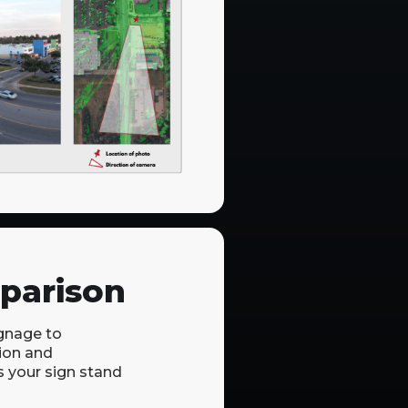
parison
gnage to
ion and
s your sign stand