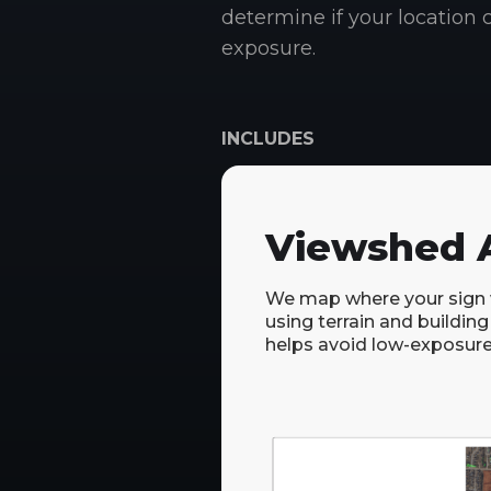
determine if your location c
exposure.
INCLUDES
Viewshed A
We map where your sign wi
using terrain and building
helps avoid low-exposure