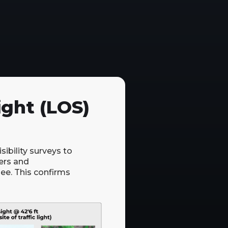
ight (LOS)
ibility surveys to
ers and
see. This confirms