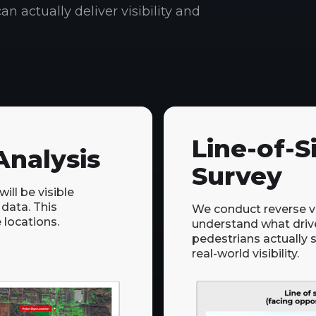
an actually deliver visibility and
Line-of-S
nalysis
Survey
ll be visible
 data. This
We conduct reverse vis
 locations.
understand what driv
pedestrians actually 
real-world visibility.