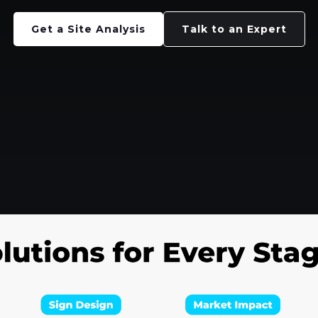
Get a Site Analysis
Talk to an Expert