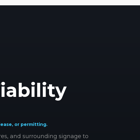
iability
lease, or permitting.
ures, and surrounding signage to