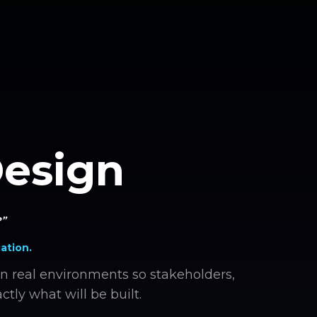
Design
?”
ation.
n real environments so stakeholders,
ctly what will be built.