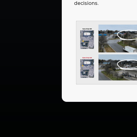
decisions.