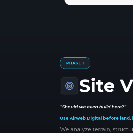
PHASE 1
Site V
“Should we even build here?”
Use Airweb Digital before land, 
We analyze terrain, struct