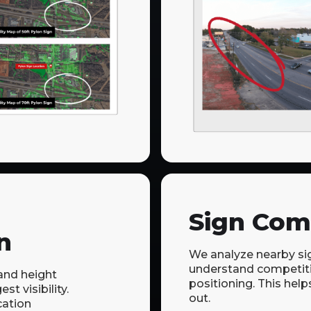
Sign Com
n
We analyze nearby si
understand competit
nd height
positioning. This help
st visibility.
out.
cation