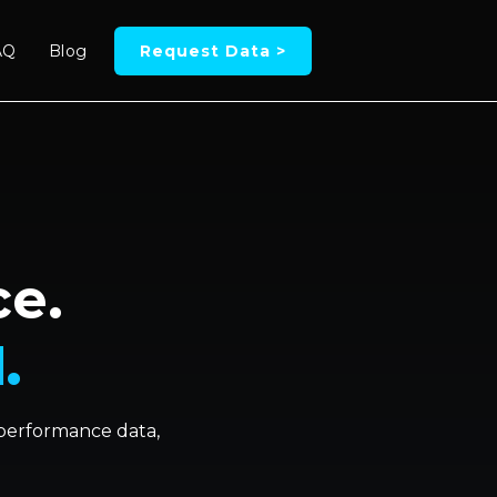
AQ
Blog
Request Data >
ce.
.
, performance data,