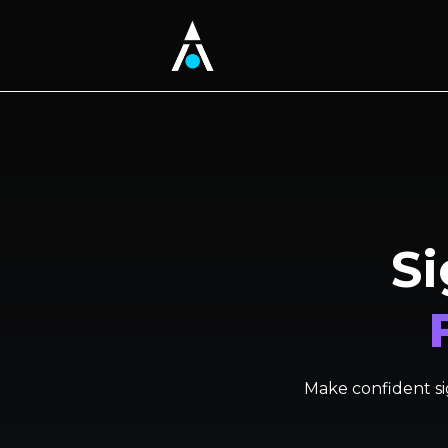
Si
Make confident sig