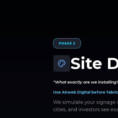
PHASE 2
Site 
“What exactly are we installing
Use Airweb Digital before fabric
We simulate your signage i
cities, and investors see exa