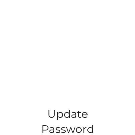
Update
Password