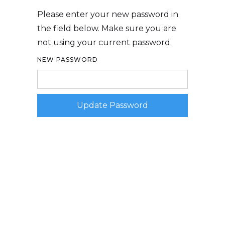
Please enter your new password in
the field below. Make sure you are
not using your current password.
NEW PASSWORD