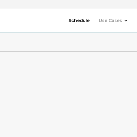
Schedule
Use Cases