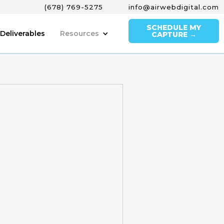
(678) 769-5275
info@airwebdigital.com
SCHEDULE MY
Deliverables
Resources
CAPTURE →