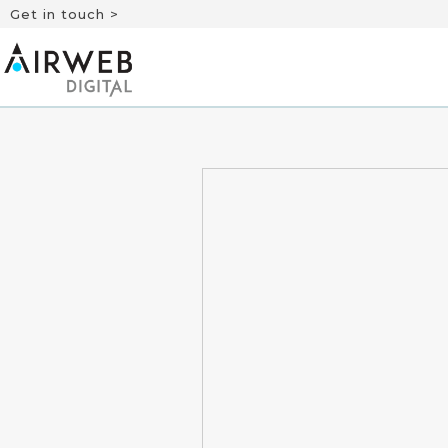
Get in touch >