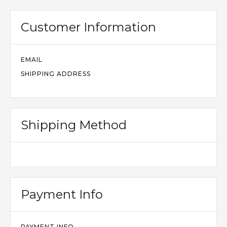
Customer Information
EMAIL
SHIPPING ADDRESS
Shipping Method
Payment Info
PAYMENT INFO