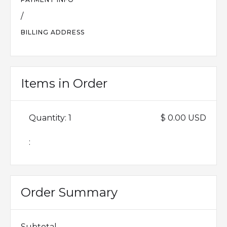
/
BILLING ADDRESS
Items in Order
Quantity: 
1
$ 0.00 USD
:
Order Summary
Subtotal